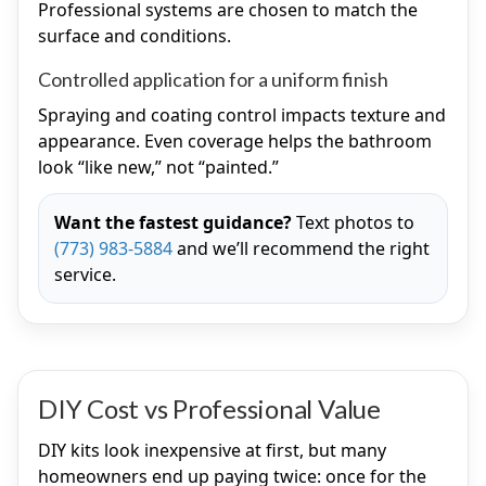
Professional systems are chosen to match the
surface and conditions.
Controlled application for a uniform finish
Spraying and coating control impacts texture and
appearance. Even coverage helps the bathroom
look “like new,” not “painted.”
Want the fastest guidance?
Text photos to
(773) 983-5884
and we’ll recommend the right
service.
DIY Cost vs Professional Value
DIY kits look inexpensive at first, but many
homeowners end up paying twice: once for the