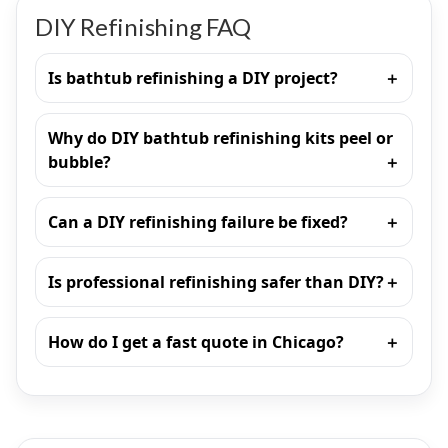
DIY Refinishing FAQ
Is bathtub refinishing a DIY project?
Why do DIY bathtub refinishing kits peel or
bubble?
Can a DIY refinishing failure be fixed?
Is professional refinishing safer than DIY?
How do I get a fast quote in Chicago?