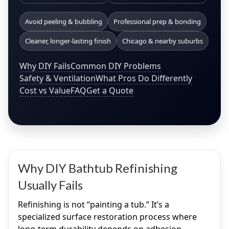
Avoid peeling & bubbling
Professional prep & bonding
Cleaner, longer-lasting finish
Chicago & nearby suburbs
Why DIY Fails
Common DIY Problems
Safety & Ventilation
What Pros Do Differently
Cost vs Value
FAQ
Get a Quote
Why DIY Bathtub Refinishing
Usually Fails
Refinishing is not “painting a tub.” It’s a
specialized surface restoration process where