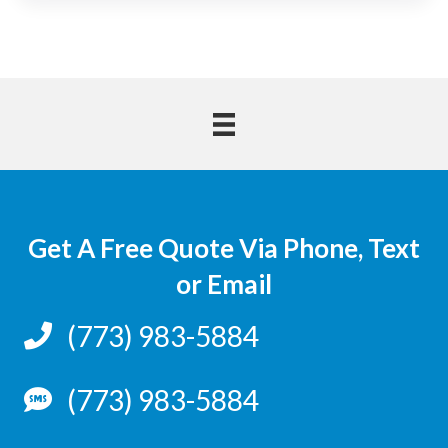
Get A Free Quote Via Phone, Text
or Email
(773) 983-5884
(773) 983-5884