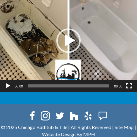
00:00
00:30
© 2025 Chicago Bathtub & Tile
|
All Rights Reserved |
Site Map
|
Website Design By MPH