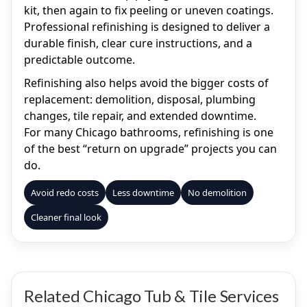
kit, then again to fix peeling or uneven coatings.
Professional refinishing is designed to deliver a
durable finish, clear cure instructions, and a
predictable outcome.
Refinishing also helps avoid the bigger costs of
replacement: demolition, disposal, plumbing
changes, tile repair, and extended downtime.
For many Chicago bathrooms, refinishing is one
of the best “return on upgrade” projects you can
do.
Avoid redo costs
Less downtime
No demolition
Cleaner final look
Related Chicago Tub & Tile Services