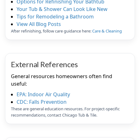
Options for Refinishing Your Bathtub
Your Tub & Shower Can Look Like New
Tips for Remodeling a Bathroom
View All Blog Posts
After refinishing, follow care guidance here:
Care & Cleaning
External References
General resources homeowners often find
useful:
EPA: Indoor Air Quality
CDC: Falls Prevention
These are general education resources. For project-specific
recommendations, contact Chicago Tub & Tile.