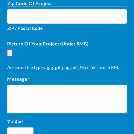
Zip Code Of Project
ZIP / Postal Code
Picture Of Your Project (Under 5MB)
Accepted file types: jpg, gif, png, pdf, Max. file size: 5 MB.
Message
*
7 + 4 =
*