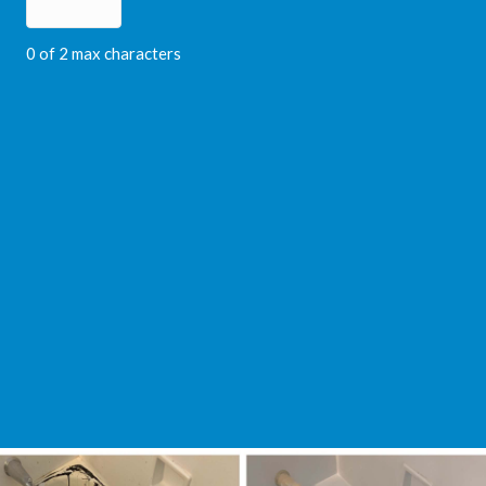
0 of 2 max characters
Video
Player