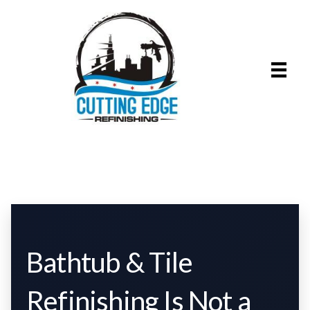
Bathtub & Tile
Refinishing Is Not a