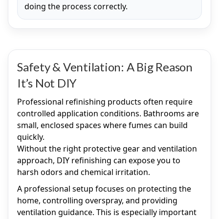
doing the process correctly.
Safety & Ventilation: A Big Reason
It’s Not DIY
Professional refinishing products often require
controlled application conditions. Bathrooms are
small, enclosed spaces where fumes can build
quickly.
Without the right protective gear and ventilation
approach, DIY refinishing can expose you to
harsh odors and chemical irritation.
A professional setup focuses on protecting the
home, controlling overspray, and providing
ventilation guidance. This is especially important