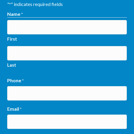
"
" indicates required fields
*
Name
*
First
Last
Phone
*
Email
*