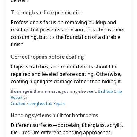
deliver:
Thorough surface preparation
Professionals focus on removing buildup and
residue that prevents adhesion. This step is time-
consuming, but it’s the foundation of a durable
finish.
Correct repairs before coating
Chips, scratches, and minor defects should be
repaired and leveled before coating. Otherwise,
coating highlights damage rather than hiding it.
If damage is the main issue, you may also want:
Bathtub Chip
Repair
or
Cracked Fiberglass Tub Repair
.
Bonding systems built for bathrooms
Different surfaces—porcelain, fiberglass, acrylic,
tile—require different bonding approaches.