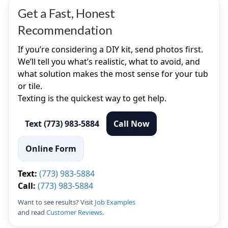
Get a Fast, Honest
Recommendation
If you’re considering a DIY kit, send photos first.
We’ll tell you what’s realistic, what to avoid, and
what solution makes the most sense for your tub
or tile.
Texting is the quickest way to get help.
Text (773) 983-5884
Call Now
Online Form
Text:
(773) 983-5884
Call:
(773) 983-5884
Want to see results? Visit
Job Examples
and read
Customer Reviews
.