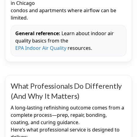
in Chicago
condos and apartments where airflow can be
limited.
General reference:
Learn about indoor air
quality basics from the
EPA Indoor Air Quality
resources.
What Professionals Do Differently
(And Why It Matters)
A long-lasting refinishing outcome comes from a
complete process—prep, repair, bonding,
coating, and curing guidance.
Here’s what professional service is designed to