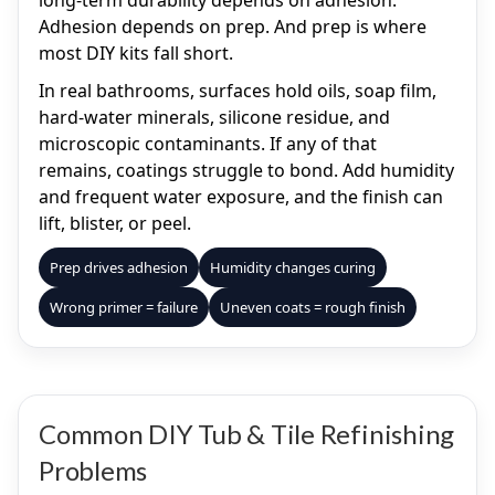
long-term durability depends on adhesion.
Adhesion depends on prep. And prep is where
most DIY kits fall short.
In real bathrooms, surfaces hold oils, soap film,
hard-water minerals, silicone residue, and
microscopic contaminants. If any of that
remains, coatings struggle to bond. Add humidity
and frequent water exposure, and the finish can
lift, blister, or peel.
Prep drives adhesion
Humidity changes curing
Wrong primer = failure
Uneven coats = rough finish
Common DIY Tub & Tile Refinishing
Problems