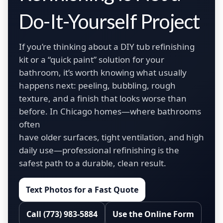
Do-It-Yourself Project
If you’re thinking about a DIY tub refinishing
kit or a “quick paint” solution for your
bathroom, it’s worth knowing what usually
happens next: peeling, bubbling, rough
texture, and a finish that looks worse than
before. In Chicago homes—where bathrooms
often
have older surfaces, tight ventilation, and high
daily use—professional refinishing is the
safest path to a durable, clean result.
Text Photos for a Fast Quote
Call (773) 983-5884
Use the Online Form