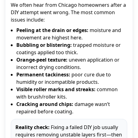
We often hear from Chicago homeowners after a
DIY attempt went wrong. The most common
issues include:
Peeling at the drain or edges:
moisture and
movement are highest here.
Bubbling or blistering:
trapped moisture or
coatings applied too thick.
Orange-peel texture:
uneven application or
incorrect drying conditions.
Permanent tackiness:
poor cure due to
humidity or incompatible products.
Visible roller marks and streaks:
common
with brush/roller kits.
Cracking around chips:
damage wasn’t
repaired before coating.
Reality check:
Fixing a failed DIY job usually
requires removing unstable layers first—then