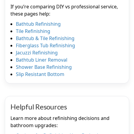
If you’re comparing DIY vs professional service,
these pages help:
Bathtub Refinishing
Tile Refinishing
Bathtub & Tile Refinishing
Fiberglass Tub Refinishing
Jacuzzi Refinishing
Bathtub Liner Removal
Shower Base Refinishing
Slip Resistant Bottom
Helpful Resources
Learn more about refinishing decisions and
bathroom upgrades: